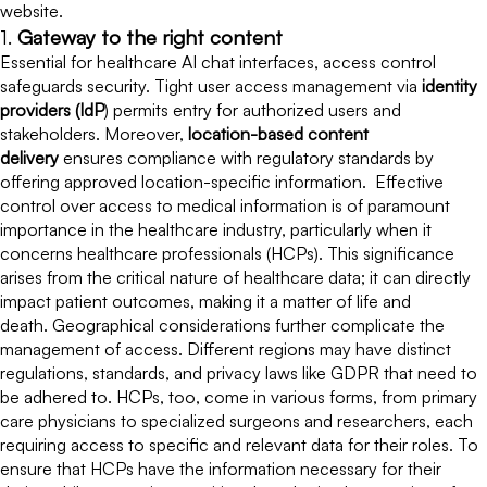
website.
1.
Gateway to the right content
Essential for healthcare AI chat interfaces, access control
safeguards security. Tight user access management via
identity
providers (IdP
) permits entry for authorized users and
stakeholders. Moreover,
location-based content
delivery
ensures compliance with regulatory standards by
offering approved location-specific information. Effective
control over access to medical information is of paramount
importance in the healthcare industry, particularly when it
concerns healthcare professionals (HCPs). This significance
arises from the critical nature of healthcare data; it can directly
impact patient outcomes, making it a matter of life and
death. Geographical considerations further complicate the
management of access. Different regions may have distinct
regulations, standards, and privacy laws like GDPR that need to
be adhered to. HCPs, too, come in various forms, from primary
care physicians to specialized surgeons and researchers, each
requiring access to specific and relevant data for their roles. To
ensure that HCPs have the information necessary for their