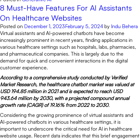
8 Must-Have Features For AI Assistants
On Healthcare Websites
Posted on
December 1, 2023
February 5, 2024
by
Indu Behera
Virtual assistants and AI-powered chatbots have become
increasingly prominent in recent years, finding applications in
various healthcare settings such as hospitals, labs, pharmacies,
and pharmaceutical companies. This is largely due to the
demand for quick and convenient interactions in the digital
customer experience.
According to a comprehensive study conducted by Verified
Market Research, the healthcare chatbot market was valued at
USD 194.85 million in 2021 and is expected to reach USD
943.64 million by 2030, with a projected compound annual
growth rate (CAGR) of 19.16% from 2022 to 2030
.
Considering the growing prominence of virtual assistants and
AI-powered chatbots in various healthcare settings, it is
important to underscore the critical need for AI in healthcare
website usage. Recent data indicates that this brief engagement