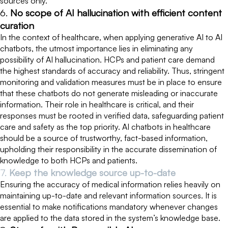
sources only.
6.
No scope of AI hallucination with efficient content
curation
In the context of healthcare, when applying generative AI to AI
chatbots, the utmost importance lies in eliminating any
possibility of AI hallucination. HCPs and patient care demand
the highest standards of accuracy and reliability. Thus, stringent
monitoring and validation measures must be in place to ensure
that these chatbots do not generate misleading or inaccurate
information. Their role in healthcare is critical, and their
responses must be rooted in verified data, safeguarding patient
care and safety as the top priority. AI chatbots in healthcare
should be a source of trustworthy, fact-based information,
upholding their responsibility in the accurate dissemination of
knowledge to both HCPs and patients.
7.
Keep the knowledge source up-to-date
Ensuring the accuracy of medical information relies heavily on
maintaining up-to-date and relevant information sources. It is
essential to make notifications mandatory whenever changes
are applied to the data stored in the system’s knowledge base.