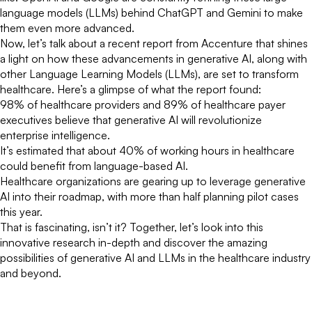
language models (LLMs) behind ChatGPT and Gemini to make
them even more advanced.
Now, let’s talk about a recent report from Accenture that shines
a light on how these advancements in generative AI, along with
other Language Learning Models (LLMs), are set to transform
healthcare. Here’s a glimpse of what the report found:
98% of healthcare providers and 89% of healthcare payer
executives believe that generative AI will revolutionize
enterprise intelligence.
It’s estimated that about 40% of working hours in healthcare
could benefit from language-based AI.
Healthcare organizations are gearing up to leverage generative
AI into their roadmap, with more than half planning pilot cases
this year.
That is fascinating, isn’t it? Together, let’s look into this
innovative research in-depth and discover the amazing
possibilities of generative AI and LLMs in the healthcare industry
and beyond.