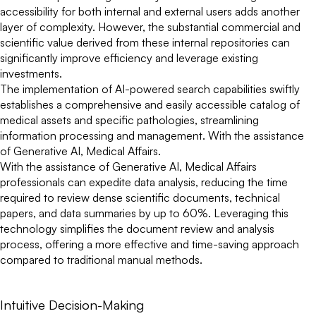
accessibility for both internal and external users adds another
layer of complexity. However, the substantial commercial and
scientific value derived from these internal repositories can
significantly improve efficiency and leverage existing
investments.
The implementation of AI-powered search capabilities swiftly
establishes a comprehensive and easily accessible catalog of
medical assets and specific pathologies, streamlining
information processing and management. With the assistance
of Generative AI, Medical Affairs.
With the assistance of Generative AI, Medical Affairs
professionals can expedite data analysis, reducing the time
required to review dense scientific documents, technical
papers, and data summaries by up to 60%. Leveraging this
technology simplifies the document review and analysis
process, offering a more effective and time-saving approach
compared to traditional manual methods.
Intuitive Decision-Making