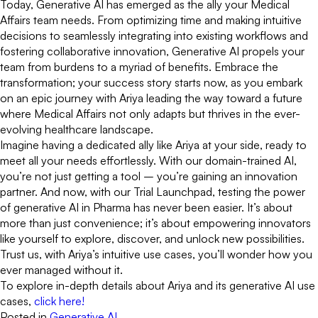
Today, Generative AI has emerged as the ally your Medical
Affairs team needs. From optimizing time and making intuitive
decisions to seamlessly integrating into existing workflows and
fostering collaborative innovation, Generative AI propels your
team from burdens to a myriad of benefits. Embrace the
transformation; your success story starts now, as you embark
on an epic journey with Ariya leading the way toward a future
where Medical Affairs not only adapts but thrives in the ever-
evolving healthcare landscape.
Imagine having a dedicated ally like Ariya at your side, ready to
meet all your needs effortlessly. With our domain-trained AI,
you’re not just getting a tool – you’re gaining an innovation
partner. And now, with our Trial Launchpad, testing the power
of generative AI in Pharma has never been easier. It’s about
more than just convenience; it’s about empowering innovators
like yourself to explore, discover, and unlock new possibilities.
Trust us, with Ariya’s intuitive use cases, you’ll wonder how you
ever managed without it.
To explore in-depth details about Ariya and its generative AI use
cases,
click here!
Posted in
Generative AI