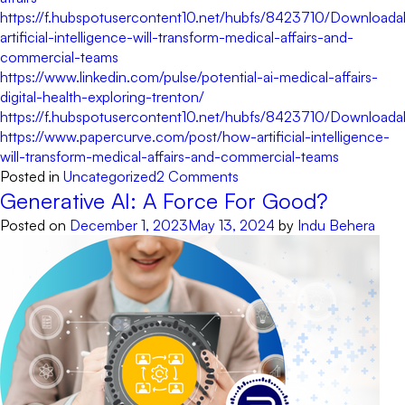
https://f.hubspotusercontent10.net/hubfs/8423710/Downl
artificial-intelligence-will-transform-medical-affairs-and-
commercial-teams
https://www.linkedin.com/pulse/potential-ai-medical-affairs-
digital-health-exploring-trenton/
https://f.hubspotusercontent10.net/hubfs/8423710/Downl
https://www.papercurve.com/post/how-artificial-intelligence-
will-transform-medical-affairs-and-commercial-teams
on
Posted in
Uncategorized
2 Comments
8
Generative AI: A Force For Good?
reasons
Posted on
December 1, 2023
May 13, 2024
by
Indu Behera
Medical
Affairs
teams
require
an
AI-
augment
solution