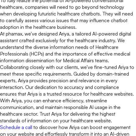
To fully realize the potential of AI-powered conversational
healthcare, companies will need to go beyond technology
when developing futuristic healthcare chatbots. They will need
to carefully assess various issues that may influence chatbot
adoption in the healthcare business.
At phamax, we’ve designed Ariya, a tailored AI-powered digital
assistant crafted exclusively for the healthcare industry. We
understand the diverse information needs of Healthcare
Professionals (HCPs) and the importance of effective medical
information dissemination for Medical Affairs teams.
Collaborating closely with our clients, we’ve fine-tuned Ariya to
meet these specific requirements. Guided by domain-trained
experts, Ariya provides precision and relevance in every
interaction. Our dedication to accuracy and compliance
ensures that Ariya is a trusted resource for healthcare websites.
With Ariya, you can enhance efficiency, streamline
communication, and maintain responsible AI usage in the
healthcare sector. Trust Ariya for delivering the highest
standards of information on your healthcare website.
Schedule a call
to discover how Ariya can boost engagement
on your website and effortlessly transform it into an AI-driven