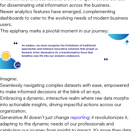
for disseminating vital information across the business.
Newer analytics features have emerged, complementing
dashboards to cater to the evolving needs of modern business
users.
This epiphany marks a pivotal moment in our journey:
Imagine:
Seamlessly navigating complex datasets with ease, empowered
to make informed decisions at the blink of an eye.
Embracing a dynamic, interactive realm where raw data morphs
into actionable insights, driving impactful actions across our
organization.
Generative AI doesn’t just change
reporting
; it revolutionizes it,
adapting to the dynamic needs of our professionals and
catalyzing our journey from insight to impact. It’s more than data