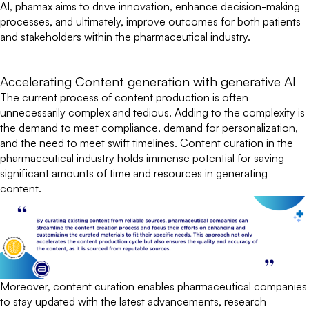
AI, phamax aims to drive innovation, enhance decision-making
processes, and ultimately, improve outcomes for both patients
and stakeholders within the pharmaceutical industry.
Accelerating Content generation with generative AI
The current process of content production is often
unnecessarily complex and tedious. Adding to the complexity is
the demand to meet compliance, demand for personalization,
and the need to meet swift timelines. Content curation in the
pharmaceutical industry holds immense potential for saving
significant amounts of time and resources in generating
content.
Moreover, content curation enables pharmaceutical companies
to stay updated with the latest advancements, research