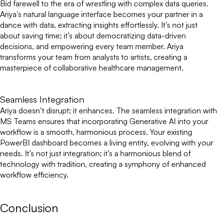
Bid farewell to the era of wrestling with complex data queries.
Ariya’s natural language interface becomes your partner in a
dance with data, extracting insights effortlessly. It’s not just
about saving time; it’s about democratizing data-driven
decisions, and empowering every team member. Ariya
transforms your team from analysts to artists, creating a
masterpiece of collaborative healthcare management.
Seamless Integration
Ariya doesn’t disrupt; it enhances. The seamless integration with
MS Teams ensures that incorporating Generative AI into your
workflow is a smooth, harmonious process. Your existing
PowerBI dashboard becomes a living entity, evolving with your
needs. It’s not just integration; it’s a harmonious blend of
technology with tradition, creating a symphony of enhanced
workflow efficiency.
Conclusion