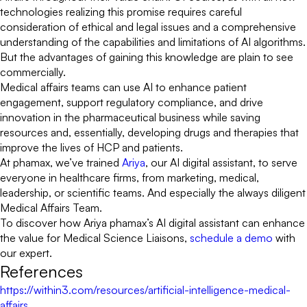
technologies realizing this promise requires careful
consideration of ethical and legal issues and a comprehensive
understanding of the capabilities and limitations of AI algorithms.
But the advantages of gaining this knowledge are plain to see
commercially.
Medical affairs teams can use AI to enhance patient
engagement, support regulatory compliance, and drive
innovation in the pharmaceutical business while saving
resources and, essentially, developing drugs and therapies that
improve the lives of HCP and patients.
At phamax, we’ve trained
Ariya
, our AI digital assistant, to serve
everyone in healthcare firms, from marketing, medical,
leadership, or scientific teams. And especially the always diligent
Medical Affairs Team.
To discover how Ariya phamax’s AI digital assistant can enhance
the value for Medical Science Liaisons,
schedule a demo
with
our expert.
References
https://within3.com/resources/artificial-intelligence-medical-
affairs