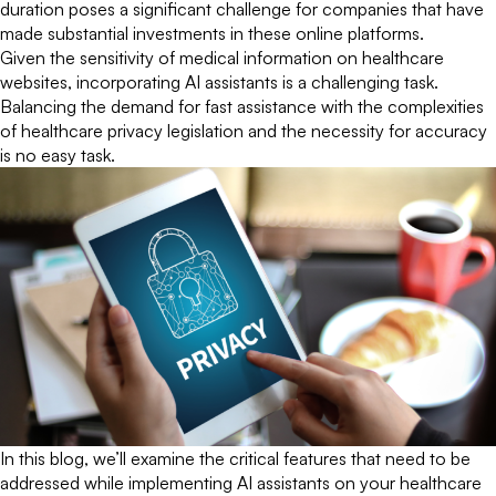
duration poses a significant challenge for companies that have
made substantial investments in these online platforms.
Given the sensitivity of medical information on healthcare
websites, incorporating AI assistants is a challenging task.
Balancing the demand for fast assistance with the complexities
of healthcare privacy legislation and the necessity for accuracy
is no easy task.
In this blog, we’ll examine the critical features that need to be
addressed while implementing AI assistants on your healthcare