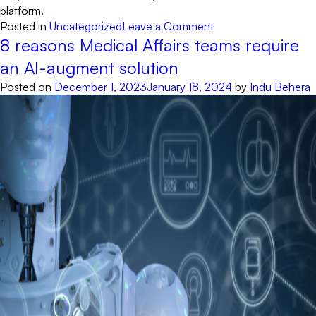
platform.
on
Posted in
Uncategorized
Leave a Comment
8
8 reasons Medical Affairs teams require
Must-
an AI-augment solution
Have
Posted on
December 1, 2023
January 18, 2024
by
Indu Behera
Features
For
AI
Assistants
On
Healthcare
Websites