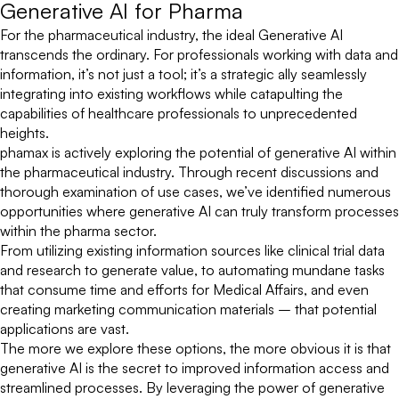
Generative AI for Pharma
For the pharmaceutical industry, the ideal Generative AI
transcends the ordinary. For professionals working with data and
information, it’s not just a tool; it’s a strategic ally seamlessly
integrating into existing workflows while catapulting the
capabilities of healthcare professionals to unprecedented
heights.
phamax is actively exploring the potential of generative AI within
the pharmaceutical industry. Through recent discussions and
thorough examination of use cases, we’ve identified numerous
opportunities where generative AI can truly transform processes
within the pharma sector.
From utilizing existing information sources like clinical trial data
and research to generate value, to automating mundane tasks
that consume time and efforts for Medical Affairs, and even
creating marketing communication materials – that potential
applications are vast.
The more we explore these options, the more obvious it is that
generative AI is the secret to improved information access and
streamlined processes. By leveraging the power of generative