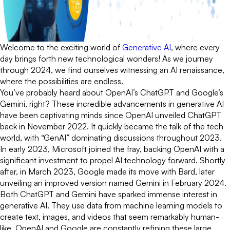
Welcome to the exciting world of
Generative AI
, where every
day brings forth new technological wonders! As we journey
through 2024, we find ourselves witnessing an AI renaissance,
where the possibilities are endless.
You’ve probably heard about OpenAI’s ChatGPT and Google’s
Gemini, right? These incredible advancements in generative AI
have been captivating minds since OpenAI unveiled ChatGPT
back in November 2022. It quickly became the talk of the tech
world, with “GenAI” dominating discussions throughout 2023.
In early 2023, Microsoft joined the fray, backing OpenAI with a
significant investment to propel AI technology forward. Shortly
after, in March 2023, Google made its move with Bard, later
unveiling an improved version named Gemini in February 2024.
Both ChatGPT and Gemini have sparked immense interest in
generative AI. They use data from machine learning models to
create text, images, and videos that seem remarkably human-
like. OpenAI and Google are constantly refining these large