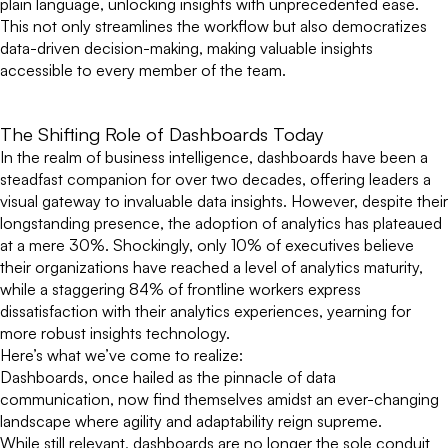
plain language, unlocking insights with unprecedented ease.
This not only streamlines the workflow but also democratizes
data-driven decision-making, making valuable insights
accessible to every member of the team.
The Shifting Role of Dashboards Today
In the realm of business intelligence, dashboards have been a
steadfast companion for over two decades, offering leaders a
visual gateway to invaluable data insights. However, despite their
longstanding presence, the adoption of analytics has plateaued
at a mere 30%. Shockingly, only 10% of executives believe
their organizations have reached a level of analytics maturity,
while a staggering 84% of frontline workers express
dissatisfaction with their analytics experiences, yearning for
more robust insights technology.
Here’s what we’ve come to realize:
Dashboards, once hailed as the pinnacle of data
communication, now find themselves amidst an ever-changing
landscape where agility and adaptability reign supreme.
While still relevant, dashboards are no longer the sole conduit