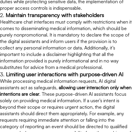
duties while protecting sensitive data, the implementation of
proper access controls is indispensable.
2.
Maintain transparency with stakeholders
Healthcare chat interfaces must comply with restrictions when it
comes to disseminating medical information, which should be
purely nonpromotional. It is mandatory to declare the scope of
the digital assistants and inform users if the provision is to
collect any personal information or data. Additionally, it’s
important to include a disclaimer highlighting that all the
information provided is purely informational and in no way
substitutes for advice from a medical professional.
3.
Limiting user interactions with purpose-driven AI
While processing medical information requests, AI digital
assistants act as safeguards,
allowing user interaction only when
intentions are clear
. These purpose-driven AI assistants focus
solely on providing medical information. If a user’s intent is
beyond their scope or requires urgent action, the digital
assistants should direct them appropriately. For example, any
requests requiring immediate attention or falling into the
category of reporting an event should be directed to qualified