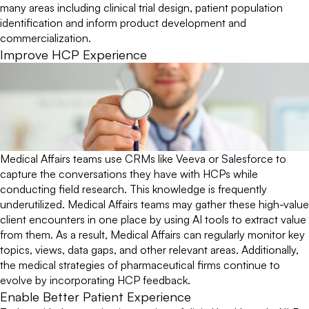
many areas including clinical trial design, patient population
identification and inform product development and
commercialization.
Improve HCP Experience
Medical Affairs teams use CRMs like Veeva or Salesforce to
capture the conversations they have with HCPs while
conducting field research. This knowledge is frequently
underutilized. Medical Affairs teams may gather these high-value
client encounters in one place by using AI tools to extract value
from them. As a result, Medical Affairs can regularly monitor key
topics, views, data gaps, and other relevant areas. Additionally,
the medical strategies of pharmaceutical firms continue to
evolve by incorporating HCP feedback.
Enable Better Patient Experience