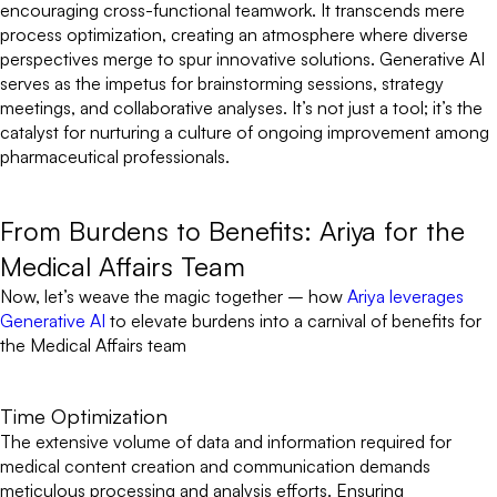
encouraging cross-functional teamwork. It transcends mere
process optimization, creating an atmosphere where diverse
perspectives merge to spur innovative solutions. Generative AI
serves as the impetus for brainstorming sessions, strategy
meetings, and collaborative analyses. It’s not just a tool; it’s the
catalyst for nurturing a culture of ongoing improvement among
pharmaceutical professionals.
From Burdens to Benefits: Ariya for the
Medical Affairs Team
Now, let’s weave the magic together – how
Ariya leverages
Generative AI
to elevate burdens into a carnival of benefits for
the Medical Affairs team
Time Optimization
The extensive volume of data and information required for
medical content creation and communication demands
meticulous processing and analysis efforts. Ensuring