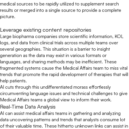
medical sources to be rapidly utilized to supplement search
results or merged into a single source to provide a complete
picture.
Leverage existing content repositories
Large biopharma companies store scientific information, KOL
logs, and data from clinical trials across multiple teams over
several geographies. This situation is a barrier to insight
generation as the data may exist in various formats or
languages, and sharing methods may be inefficient. These
fragmented systems cause the Medical Affairs team to miss vital
trends that promote the rapid development of therapies that will
help patients.
AI cuts through this undifferentiated morass effortlessly
circumventing language issues and technical challenges to give
Medical Affairs teams a global view to inform their work.
Real-Time Data Analysis
AI can assist medical affairs teams in gathering and analyzing
data uncovering patterns and trends that analysts consume lot
of their valuable time. These hitherto unknown links can assist in