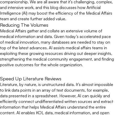
companionship. We are all aware that it’s challenging, complex,
and intensive work, and this blog discusses how Artificial
Intelligence (AI) may boost the efficiency of the Medical Affairs
team and create further added value.
Reducing The Volumes
Medical Affairs gather and collate an extensive volume of
medical information and data. Given today’s accelerated pace
of medical innovation, many databases are needed to stay on
top of the latest advances. AI assists medical affairs teams in
exploiting these growing resources driving out deeper insights,
strengthening the medical community engagement, and finding
positive outcomes for the whole organization.
Speed Up Literature Reviews
Literature, by nature, is unstructured data. It’s almost impossible
to link data points in an array of text documents, for example,
data presented in a spreadsheet. However, AI can quickly and
efficiently connect undifferentiated written sources and extract
information that helps Medical Affairs understand the entire
content. AI enables KOL data, medical information, and open