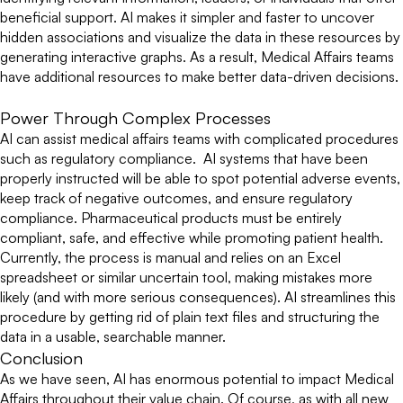
beneficial support. AI makes it simpler and faster to uncover
hidden associations and visualize the data in these resources by
generating interactive graphs. As a result, Medical Affairs teams
have additional resources to make better data-driven decisions.
Power Through Complex Processes
AI can assist medical affairs teams with complicated procedures
such as regulatory compliance. AI systems that have been
properly instructed will be able to spot potential adverse events,
keep track of negative outcomes, and ensure regulatory
compliance. Pharmaceutical products must be entirely
compliant, safe, and effective while promoting patient health.
Currently, the process is manual and relies on an Excel
spreadsheet or similar uncertain tool, making mistakes more
likely (and with more serious consequences). AI streamlines this
procedure by getting rid of plain text files and structuring the
data in a usable, searchable manner.
Conclusion
As we have seen, AI has enormous potential to impact Medical
Affairs throughout their value chain. Of course, as with all new