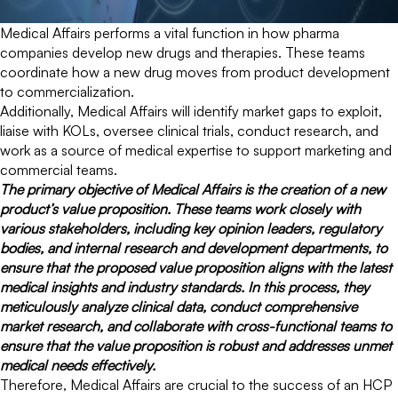
Medical Affairs performs a vital function in how pharma
companies develop new drugs and therapies. These teams
coordinate how a new drug moves from product development
to commercialization.
Additionally, Medical Affairs will identify market gaps to exploit,
liaise with KOLs, oversee clinical trials, conduct research, and
work as a source of medical expertise to support marketing and
commercial teams.
The primary objective of Medical Affairs is the creation of a new
product’s value proposition. These teams work closely with
various stakeholders, including key opinion leaders, regulatory
bodies, and internal research and development departments, to
ensure that the proposed value proposition aligns with the latest
medical insights and industry standards. In this process, they
meticulously analyze clinical data, conduct comprehensive
market research, and collaborate with cross-functional teams to
ensure that the value proposition is robust and addresses unmet
medical needs effectively.
Therefore, Medical Affairs are crucial to the success of an HCP