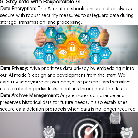
8.
Stay safe with Responsible AI
Data Encryption:
The AI chatbot should ensure data is always
secure with robust security measures to safeguard data during
storage, transmission, and processing.
Data Privacy:
Ariya prioritizes data privacy by embedding it into
our AI model’s design and development from the start. We
carefully anonymize or pseudonymize personal and sensitive
data, protecting individuals’ identities throughout the dataset.
Data Archive Management:
Ariya ensures compliance and
preserves historical data for future needs. It also establishes
secure data deletion protocols when data is no longer required.