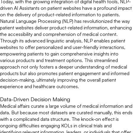
Today, with the growing integration of digital health tools, NLP-
driven AI Assistants on patient websites have a profound impact
on the delivery of product-related information to patients.
Natural Language Processing (NLP) has revolutionized the way
patient websites deliver product-related information, enhancing
the accessibility and comprehension of medical content.
Through its advanced linguistic analysis, NLP enables patient
websites to offer personalized and user-friendly interactions,
empowering patients to gain comprehensive insights into
various products and treatment options. This streamlined
approach not only fosters a deeper understanding of medical
products but also promotes patient engagement and informed
decision-making, ultimately improving the overall patient
experience and healthcare outcomes.
Data-Driven Decision Making
Medical affairs curate a large volume of medical information and
data. But because most datasets are curated manually, this ends
with a complicated data structure. The knock-on effect is
ongoing difficulties engaging KOLs in clinical trials and
identifying relevant information, leaders, or individuals that offer