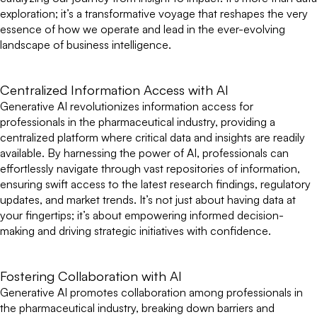
exploration; it’s a transformative voyage that reshapes the very
essence of how we operate and lead in the ever-evolving
landscape of business intelligence.
Centralized Information Access with AI
Generative AI revolutionizes information access for
professionals in the pharmaceutical industry, providing a
centralized platform where critical data and insights are readily
available. By harnessing the power of AI, professionals can
effortlessly navigate through vast repositories of information,
ensuring swift access to the latest research findings, regulatory
updates, and market trends. It’s not just about having data at
your fingertips; it’s about empowering informed decision-
making and driving strategic initiatives with confidence.
Fostering Collaboration with AI
Generative AI promotes collaboration among professionals in
the pharmaceutical industry, breaking down barriers and