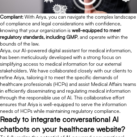
Compliant:
With Ariya, you can navigate the complex landscape
of compliance and legal considerations with confidence,
knowing that your organization is
well-equipped to meet
regulatory standards, including GMP
, and operate within the
bounds of the law.
Ariya, our AI-powered digital assistant for medical information,
has been meticulously developed with a strong focus on
simplifying access to medical information for our external
stakeholders. We have collaborated closely with our clients to
refine Ariya, tailoring it to meet the specific demands of
healthcare professionals (HCPs) and assist Medical Affairs teams
in efficiently disseminating and regulating medical information
through the responsible use of AI. This collaborative effort
ensures that Ariya is well-equipped to serve the information
needs of HCPs while maintaining regulatory compliance.
Ready to integrate conversational AI
chatbots on your healthcare website?