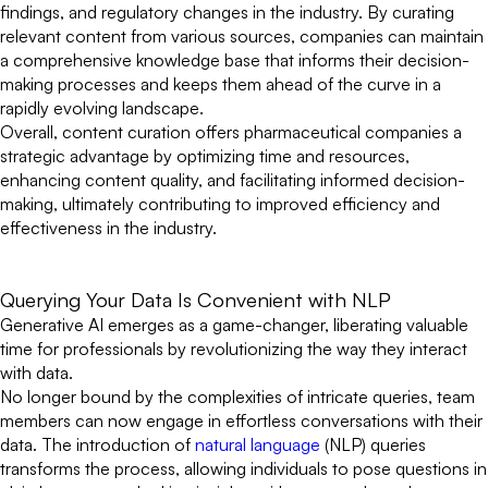
findings, and regulatory changes in the industry. By curating
relevant content from various sources, companies can maintain
a comprehensive knowledge base that informs their decision-
making processes and keeps them ahead of the curve in a
rapidly evolving landscape.
Overall, content curation offers pharmaceutical companies a
strategic advantage by optimizing time and resources,
enhancing content quality, and facilitating informed decision-
making, ultimately contributing to improved efficiency and
effectiveness in the industry.
Querying Your Data Is Convenient with NLP
Generative AI emerges as a game-changer, liberating valuable
time for professionals by revolutionizing the way they interact
with data.
No longer bound by the complexities of intricate queries, team
members can now engage in effortless conversations with their
data. The introduction of
natural language
(NLP) queries
transforms the process, allowing individuals to pose questions in