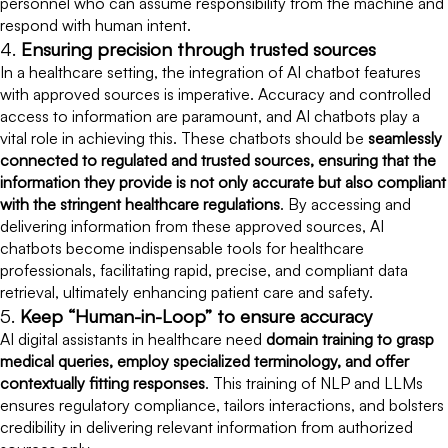
personnel who can assume responsibility from the machine and
respond with human intent.
4.
Ensuring precision through trusted sources
In a healthcare setting, the integration of AI chatbot features
with approved sources is imperative. Accuracy and controlled
access to information are paramount, and AI chatbots play a
vital role in achieving this. These chatbots should be
seamlessly
connected to regulated and trusted sources, ensuring that the
information they provide is not only accurate but also compliant
with the stringent healthcare regulations
. By accessing and
delivering information from these approved sources, AI
chatbots become indispensable tools for healthcare
professionals, facilitating rapid, precise, and compliant data
retrieval, ultimately enhancing patient care and safety.
5.
Keep “Human-in-Loop” to ensure accuracy
AI digital assistants in healthcare need
domain training to grasp
medical queries, employ specialized terminology, and offer
contextually fitting responses
. This training of NLP and LLMs
ensures regulatory compliance, tailors interactions, and bolsters
credibility in delivering relevant information from authorized