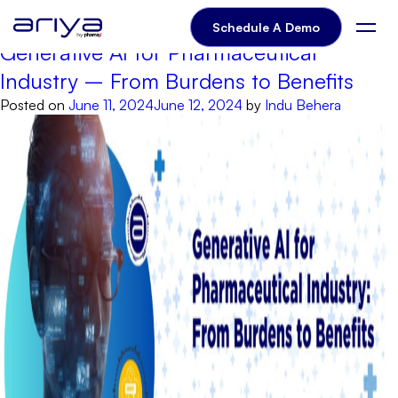
Author:
Indu Behera
Schedule A Demo
Generative AI for Pharmaceutical
Industry – From Burdens to Benefits
Posted on
June 11, 2024
June 12, 2024
by
Indu Behera