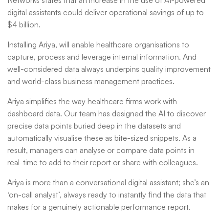
Networks states that an increase in the use of AI-powered
digital assistants could deliver operational savings of up to
$4 billion.
Installing Ariya, will enable healthcare organisations to
capture, process and leverage internal information. And
well-considered data always underpins quality improvement
and world-class business management practices.
Ariya simplifies the way healthcare firms work with
dashboard data. Our team has designed the AI to discover
precise data points buried deep in the datasets and
automatically visualise these as bite-sized snippets. As a
result, managers can analyse or compare data points in
real-time to add to their report or share with colleagues.
Ariya is more than a conversational digital assistant; she’s an
‘on-call analyst’, always ready to instantly find the data that
makes for a genuinely actionable performance report.