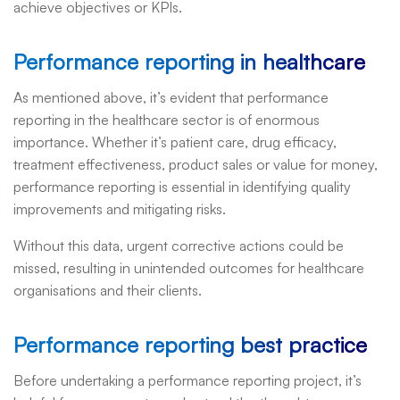
achieve objectives or KPIs.
Performance reporting in healthcare
As mentioned above, it’s evident that performance
reporting in the healthcare sector is of enormous
importance. Whether it’s patient care, drug efficacy,
treatment effectiveness, product sales or value for money,
performance reporting is essential in identifying quality
improvements and mitigating risks.
Without this data, urgent corrective actions could be
missed, resulting in unintended outcomes for healthcare
organisations and their clients.
Performance reporting best practice
Before undertaking a performance reporting project, it’s