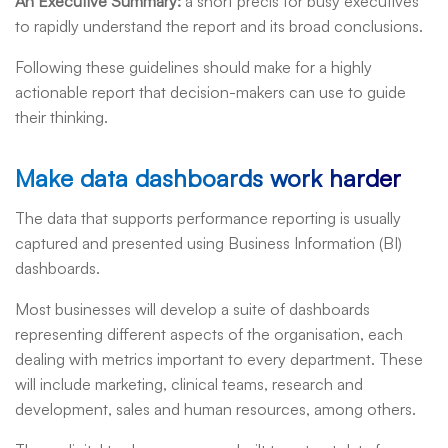
An Executive Summary
:
a short précis for busy executives
to rapidly understand the report and its broad conclusions.
Following these guidelines should make for a highly
actionable report that decision-makers can use to guide
their thinking.
Make data dashboards work harder
The data that supports performance reporting is usually
captured and presented using Business Information (BI)
dashboards.
Most businesses will develop a suite of dashboards
representing different aspects of the organisation, each
dealing with metrics important to every department. These
will include marketing, clinical teams, research and
development, sales and human resources, among others.