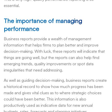
essential.
The importance of managing
performance
Business reports provide a wealth of management
information that helps firms to plan better and improve
decision-making. With luck, these reports will indicate that
things are going well, but the reports can also help find
emerging trends, quality improvements or spot data
irregularities that need addressing.
As well as guiding decision-making, business reports create
a historical record to show how much progress has been
made and gives vital clues as to where strategic choices
could have been better. This information is also
productively used as indicative data for new annual
budgets, sales, forecasts and planning initiatives.