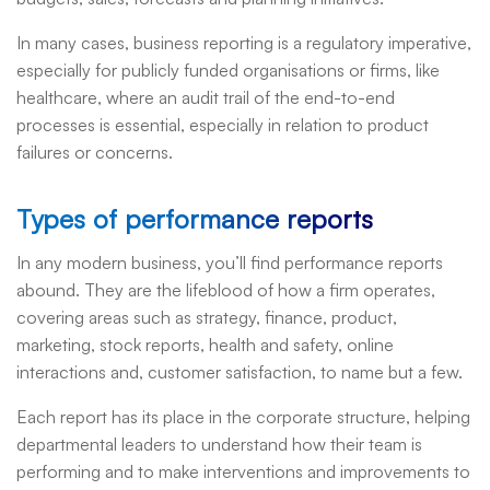
In many cases, business reporting is a regulatory imperative,
especially for publicly funded organisations or firms, like
healthcare, where an audit trail of the end-to-end
processes is essential, especially in relation to product
failures or concerns.
Types of performance reports
In any modern business, you’ll find performance reports
abound. They are the lifeblood of how a firm operates,
covering areas such as strategy, finance, product,
marketing, stock reports, health and safety, online
interactions and, customer satisfaction, to name but a few.
Each report has its place in the corporate structure, helping
departmental leaders to understand how their team is
performing and to make interventions and improvements to