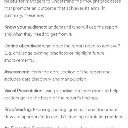
helpful for managers to understand the thought processes
that promote an outcome that achieves its aims. In
summary, these are:
Know your audience
:
understand who will use the report
and what they need to get from it.
Define objectives
:
what does the report need to achieve?
E.g. challenge existing practices or highlight future
improvements.
Assessment
:
this is the core section of the report and
includes data discovery and manipulation.
Visual Presentation
:
using visualisation techniques to help
readers get to the heart of the report’s findings.
Proofreading
:
Ensuring spelling, grammar, and document
flow are appropriate to avoid distracting or irritating readers.