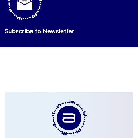
Subscribe to Newsletter