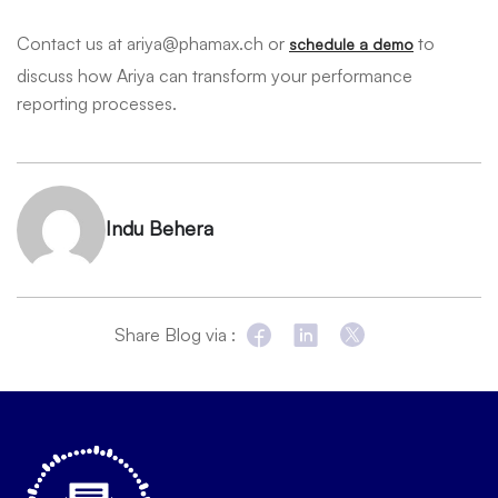
Contact us at ariya@phamax.ch or
to
schedule a demo
discuss how Ariya can transform your performance
reporting processes.
Indu Behera
Share Blog via :