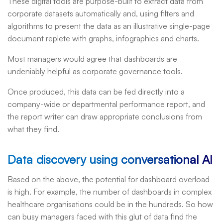
These digital tools are purpose-built to extract data from
corporate datasets automatically and, using filters and
algorithms to present the data as an illustrative single-page
document replete with graphs, infographics and charts.
Most managers would agree that dashboards are
undeniably helpful as corporate governance tools.
Once produced, this data can be fed directly into a
company-wide or departmental performance report, and
the report writer can draw appropriate conclusions from
what they find.
Data discovery using conversational AI
Based on the above, the potential for dashboard overload
is high. For example, the number of dashboards in complex
healthcare organisations could be in the hundreds. So how
can busy managers faced with this glut of data find the