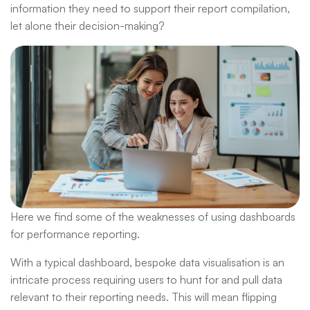
information they need to support their report compilation,
let alone their decision-making?
Here we find some of the weaknesses of using dashboards
for performance reporting.
With a typical dashboard, bespoke data visualisation is an
intricate process requiring users to hunt for and pull data
relevant to their reporting needs. This will mean flipping