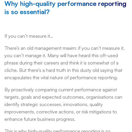
Why high-quality performance reporting
is so essential?
If you can’t measure it…
There’s an old management maxim: if you can’t measure it,
you can’t manage it. Many will have heard this oft-used
phrase during their careers and think it is somewhat of a
cliche. But there’s a hard truth in this dusty old saying that
encapsulates the vital nature of performance reporting.
By proactively comparing current performance against
targets, goals and expected outcomes, organisations can
identify strategic successes, innovations, quality
improvements, corrective actions, or risk mitigations to
enhance future business progress.
This is why high-quality performance reporting is so