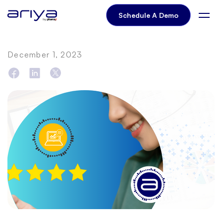
Schedule A Demo
December 1, 2023