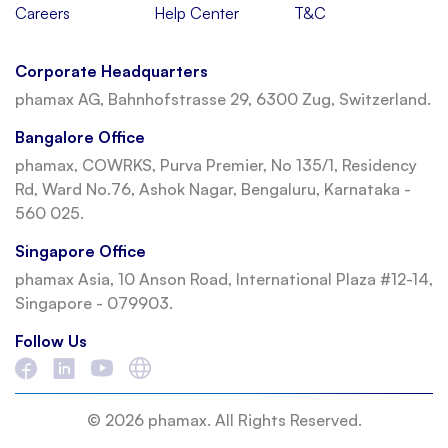
Careers
Help Center
T&C
Corporate Headquarters
phamax AG, Bahnhofstrasse 29, 6300 Zug, Switzerland.
Bangalore Office
phamax, COWRKS, Purva Premier, No 135/1, Residency
Rd, Ward No.76, Ashok Nagar, Bengaluru, Karnataka -
560 025.
Singapore Office
phamax Asia, 10 Anson Road, International Plaza #12-14,
Singapore - 079903.
Follow Us
© 2026 phamax. All Rights Reserved.