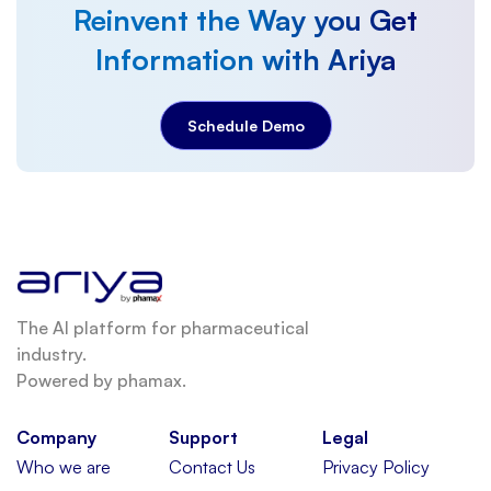
Reinvent the Way you Get
Information with Ariya
Schedule Demo
The AI platform for pharmaceutical
industry.
Powered by phamax.
Company
Support
Legal
Who we are
Contact Us
Privacy Policy