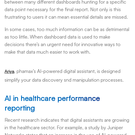
between many different dashboards hunting for a specific
data point necessary for the final report. Not only is this
frustrating to users it can mean essential details are missed.
In some cases, too much information can be as detrimental
as too little. When dashboard data is used to make
decisions there’s an urgent need for innovative ways to
make that data much easier to work with.
, phamax’s AI-powered digital assistant, is designed
Ariya
simplify your data discovery snd manipulation processes.
AI in healthcare performance
reporting
Recent research indicates that digital assistants are growing
in the healthcare sector. For example, a study by Juniper