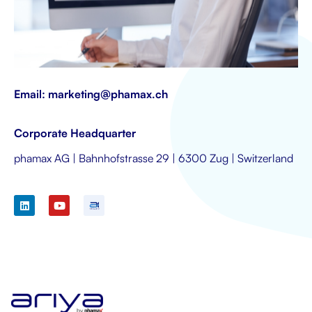
Email:
marketing@phamax.ch
Corporate Headquarter
phamax AG | Bahnhofstrasse 29 | 6300 Zug | Switzerland