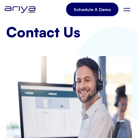
Contact-us
Schedule A Demo
Contact Us