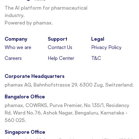
The AI platform for pharmaceutical
industry.
Powered by phamax.
Company
Support
Legal
Who we are
Contact Us
Privacy Policy
Careers
Help Center
T&C
Corporate Headquarters
phamax AG, Bahnhofstrasse 29, 6300 Zug, Switzerland.
Bangalore Office
phamax, COWRKS, Purva Premier, No 135/1, Residency
Rd, Ward No.76, Ashok Nagar, Bengaluru, Karnataka -
560 025.
Singapore Office