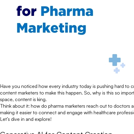
Have you noticed how every industry today is pushing hard to c
content marketers to make this happen. So, why is this so impor
space, content is king.
Think about it: how do pharma marketers reach out to doctors an
making it easier to connect and engage with healthcare profes
Let’s dive in and explore!