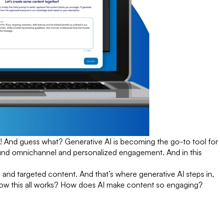
! And guess what? Generative AI is becoming the go-to tool for
around omnichannel and personalized engagement. And in this
 and targeted content. And that’s where generative AI steps in,
 how this all works? How does AI make content so engaging?