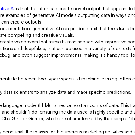
tive AI
is that the latter can create novel output that appears 
 are examples of generative AI models outputting data in ways onc
 can create outputs:
 documentation, generative AI can produce text that feels like a h
ate compelling and creative visuals.
create voiceovers that mimic human speech with impressive acc
tions and deepfakes, that can be used in a variety of contexts 
bug, and even suggest improvements, making it a handy tool fo
erentiate between two types: specialist machine learning, often cal
y data scientists to analyze data and make specific predictions. 
e language model (LLM) trained on vast amounts of data. This trai
d and shouldn’t do, ensuring the data used is highly specific and 
 ChatGPT or Gemini, which are characterized by their simple ‘cha
beneficial. It can assist with numerous marketing activities and