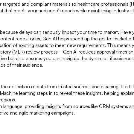
targeted and compliant materials to healthcare professionals (H
nt that meets your audience’s needs while maintaining industry s
al because delays can seriously impact your time to market. Hav
content repositories, Gen AI helps speed up the go-to-market ef
cation of existing assets to meet new requirements. This means y
gulatory (MLR) review process—Gen AI reduces approval times an
tive but also ensures you can navigate the dynamic Lifesciences 
ds of their audience.
th the collection of data from trusted sources and cleaning it to 
 Machine learning steps in to reveal these insights, helping expl
regions.
an language, providing insights from sources like CRM systems a
ctive and agile marketing campaigns.