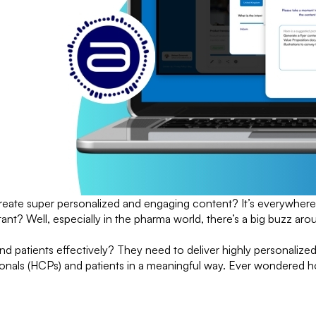
reate super personalized and engaging content? It’s everywhere
tant? Well, especially in the pharma world, there’s a big buzz 
d patients effectively? They need to deliver highly personalized
sionals (HCPs) and patients in a meaningful way. Ever wondered