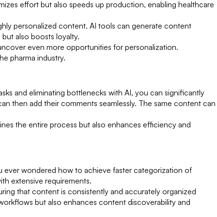
imizes effort but also speeds up production, enabling healthcare
ighly personalized content. AI tools can generate content
but also boosts loyalty.
 uncover even more opportunities for personalization.
the pharma industry.
s and eliminating bottlenecks with AI, you can significantly
ho can then add their comments seamlessly. The same content can
lines the entire process but also enhances efficiency and
ou ever wondered how to achieve faster categorization of
ith extensive requirements.
uring that content is consistently and accurately organized
 workflows but also enhances content discoverability and