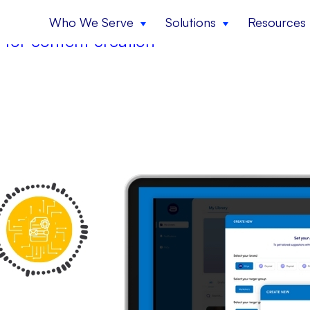
Who We Serve
Solutions
Resources
 for content creation