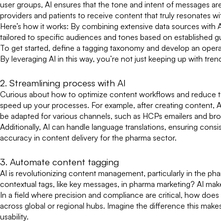
user groups, AI ensures that the tone and intent of messages ar
providers and patients to receive content that truly resonates w
Here’s how it works: By combining extensive data sources with A
tailored to specific audiences and tones based on established gu
To get started, define a tagging taxonomy and develop an opera
By leveraging AI in this way, you’re not just keeping up with t
2. Streamlining process with AI
Curious about how to optimize content workflows and reduce time
speed up your processes. For example, after creating content, 
be adapted for various channels, such as HCPs emailers and br
Additionally, AI can handle language translations, ensuring cons
accuracy in content delivery for the pharma sector.
3. Automate content tagging
AI is revolutionizing content management, particularly in the p
contextual tags, like key messages, in pharma marketing? AI make
In a field where precision and compliance are critical, how does
across global or regional hubs. Imagine the difference this mak
usability.