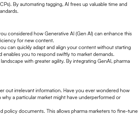
CPs). By automating tagging, AI frees up valuable time and
tandards.
e you considered how Generative AI (Gen AI) can enhance this
ficiency for new content.
ou can quickly adapt and align your content without starting
d enables you to respond swiftly to market demands.
landscape with greater agility. By integrating GenAI, pharma
filter out irrelevant information. Have you ever wondered how
ain why a particular market might have underperformed or
nd policy documents. This allows pharma marketers to fine-tune