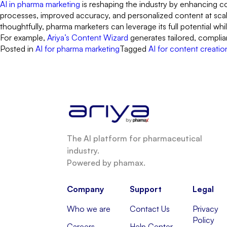
AI in pharma marketing
is reshaping the industry by enhancing co
processes, improved accuracy, and personalized content at scale
thoughtfully, pharma marketers can leverage its full potential whi
For example,
Ariya’s Content Wizard
generates tailored, complia
Posted in
AI for pharma marketing
Tagged
AI for content creatio
The AI platform for pharmaceutical
industry.
Powered by phamax.
Company
Support
Legal
Who we are
Contact Us
Privacy
Policy
Careers
Help Center