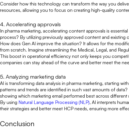
Consider how this technology can transform the way you deliver 
resources, allowing you to focus on creating high-quality conte
4. Accelerating approvals
In pharma marketing, accelerating content approvals is essenti
process? By utilizing previously approved content and existing 
How does Gen AI improve the situation? It allows for the modifi
from scratch. Imagine streamlining the Medical, Legal, and Re
This boost in operational efficiency not only keeps you competi
companies can stay ahead of the curve and better meet the nee
5. Analyzing marketing data
AI is transforming data analysis in pharma marketing, starting wi
patterns and trends are identified in such vast amounts of data?
showing which marketing email performed best across different 
By using
Natural Language Processing (NLP)
, AI interprets hum
their strategies and better meet HCP needs, ensuring more effe
Conclusion