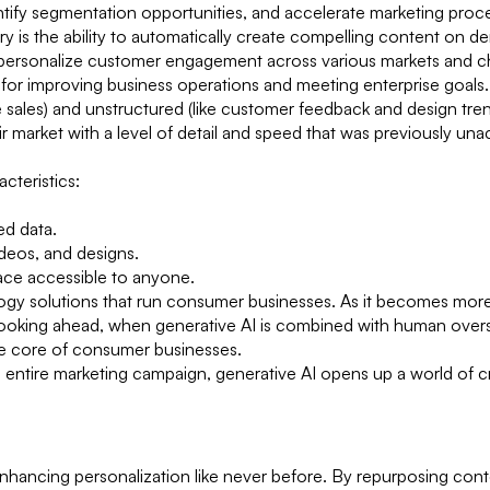
dentify segmentation opportunities, and accelerate marketing pro
try is the ability to automatically create compelling content on 
-personalize customer engagement across various markets and c
s for improving business operations and meeting enterprise goals
ke sales) and unstructured (like customer feedback and design tre
r market with a level of detail and speed that was previously una
cteristics:
ed data.
ideos, and designs.
erface accessible to anyone.
nology solutions that run consumer businesses. As it becomes mor
 Looking ahead, when generative AI is combined with human over
t the core of consumer businesses.
an entire marketing campaign, generative AI opens up a world of c
 enhancing personalization like never before. By repurposing cont