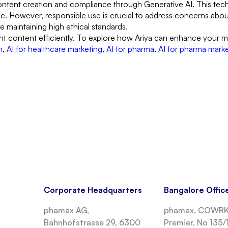
ntent creation and compliance through Generative AI. This techn
. However, responsible use is crucial to address concerns about 
le maintaining high ethical standards.
nt content efficiently. To explore how Ariya can enhance your m
n
,
AI for healthcare marketing
,
AI for pharma
,
AI for pharma mark
Corporate Headquarters
Bangalore Offic
phamax AG,
phamax, COWRKS
Bahnhofstrasse 29, 6300
Premier, No 135/1