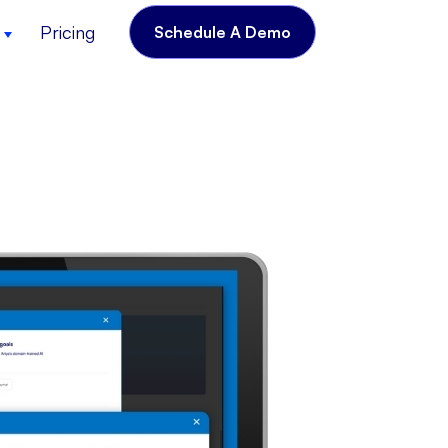
Pricing
Schedule A Demo