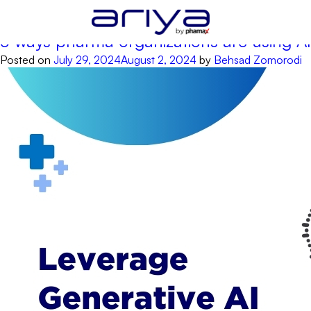
Tag:
AI for content creation
5 ways pharma organizations are using AI
Posted on
July 29, 2024
August 2, 2024
by
Behsad Zomorodi