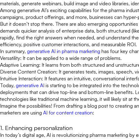
materials, generate webinars, build image and video libraries, i
Among generative AI’s exciting capabilities for the pharma indus
campaigns, product offerings, and more, businesses can hyper
But it doesn’t stop there. There are also emerging opportunitie
demands quicker analysis of enterprise data, both structured (li
rapidly, find the right answers when needed, and understand thei
efficiency, positive customer interactions, and measurable ROI.
In summary,
generative AI in pharma marketing
has four key chara
Versatility: It can be applied to a wide range of problems.
Adaptive Learning: It learns from both structured and unstructur
Diverse Content Creation: It generates texts, images, speech, v
Intuitive Interaction: It features an intuitive, conversational int
Today,
generative AI
is starting to be integrated into the tech
deployments that can drive top-line and bottom-line benefits.
technologies like traditional machine learning, it will likely sit a
Imagine the possibilities! From drafting a blog post to creating 
marketers are using
AI for content creation
:
1. Enhancing personalization
In today’s digital age, AI is revolutionizing pharma marketing by