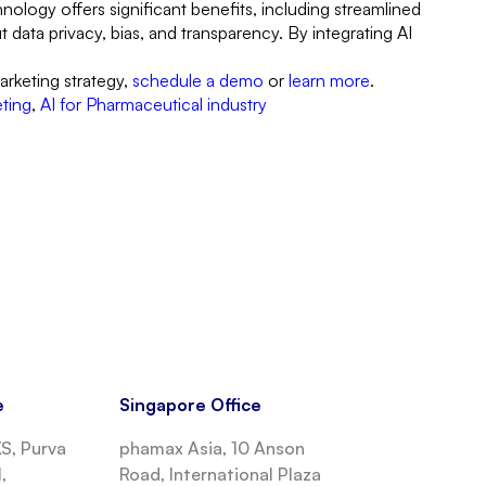
ology offers significant benefits, including streamlined
data privacy, bias, and transparency. By integrating AI
arketing strategy,
schedule a demo
or
learn more
.
eting
,
AI for Pharmaceutical industry
e
Singapore Office
, Purva
phamax Asia, 10 Anson
,
Road, International Plaza