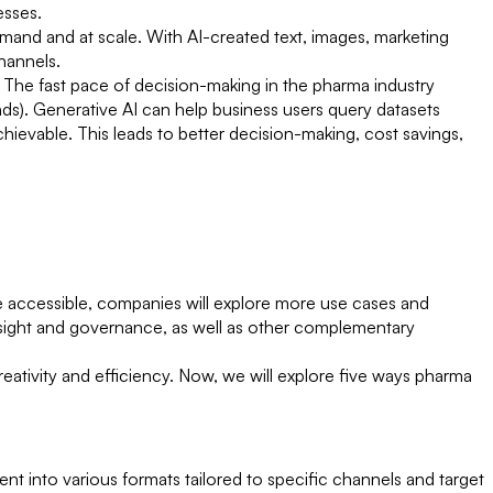
cesses.
demand and at scale. With AI-created text, images, marketing
hannels.
. The fast pace of decision-making in the pharma industry
nds). Generative AI can help business users query datasets
chievable. This leads to better decision-making, cost savings,
e accessible, companies will explore more use cases and
sight and governance, as well as other complementary
reativity and efficiency. Now, we will explore five ways pharma
ent into various formats tailored to specific channels and target