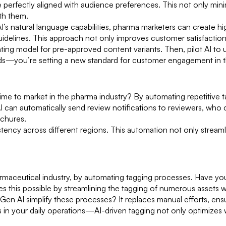
e perfectly aligned with audience preferences. This not only min
ith them.
I’s natural language capabilities, pharma marketers can create h
idelines. This approach not only improves customer satisfaction 
ting model for pre-approved content variants. Then, pilot AI to
rends—you’re setting a new standard for customer engagement in 
 to market in the pharma industry? By automating repetitive task
AI can automatically send review notifications to reviewers, w
ochures.
istency across different regions. This automation not only stream
harmaceutical industry, by automating tagging processes. Have y
s this possible by streamlining the tagging of numerous assets w
 Gen AI simplify these processes? It replaces manual efforts, ens
es in your daily operations—AI-driven tagging not only optimizes