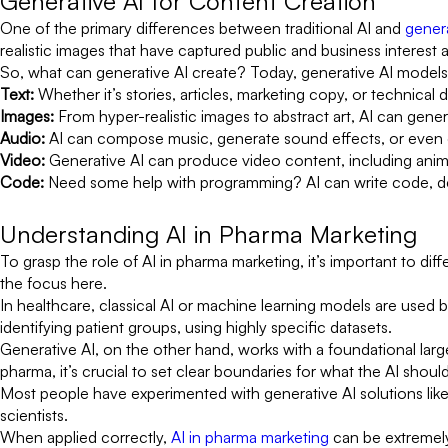
Generative AI for Content Creation
One of the primary differences between traditional AI and
genera
realistic images that have captured public and business interest
So, what can generative AI create? Today, generative AI models
Text:
Whether it’s stories, articles, marketing copy, or technical
Images:
From hyper-realistic images to abstract art, AI can gener
Audio:
AI can compose music, generate sound effects, or even 
Video:
Generative AI can produce video content, including anima
Code:
Need some help with programming? AI can write code, de
Understanding AI in Pharma Marketing
To grasp the role of AI in pharma marketing, it’s important to diff
the focus here.
In healthcare, classical AI or machine learning models are used b
identifying patient groups, using highly specific datasets.
Generative AI, on the other hand, works with a foundational larg
pharma, it’s crucial to set clear boundaries for what the AI shoul
Most people have experimented with generative AI solutions like
scientists.
When applied correctly,
AI in pharma marketing
can be extremely 