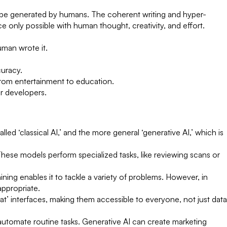
to be generated by humans. The coherent writing and hyper-
e only possible with human thought, creativity, and effort.
uman wrote it.
uracy.
from entertainment to education.
r developers.
led ‘classical AI,’ and the more general ‘generative AI,’ which is
These models perform specialized tasks, like reviewing scans or
ning enables it to tackle a variety of problems. However, in
appropriate.
t’ interfaces, making them accessible to everyone, not just data
 automate routine tasks. Generative AI can create marketing