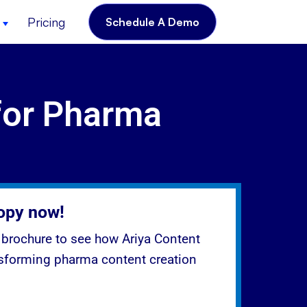
Pricing
Schedule A Demo
for Pharma
opy now!
brochure to see how Ariya Content
nsforming pharma content creation