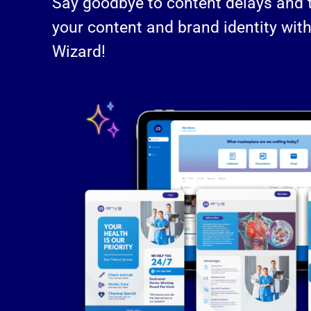
Say goodbye to content delays and ta
your content and brand identity wit
Wizard!