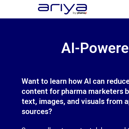
AI for pharma content creation
AI-Powere
Want to learn how AI can reduc
content for pharma marketers b
text, images, and visuals from 
sources?