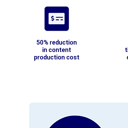
50% reduction
in content
production cost