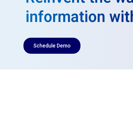
information wit
Schedule Demo