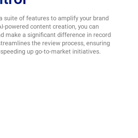
a suite of features to amplify your brand
I-powered content creation, you can
d make a significant difference in record
streamlines the review process, ensuring
speeding up go-to-market initiatives.