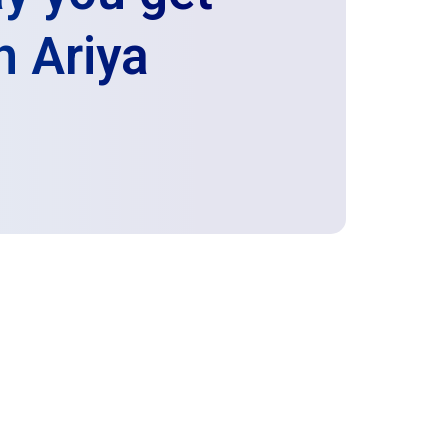
h Ariya