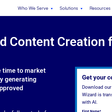
Who We Serve
Solutions
Resources
d Content Creation 
e time to market
Get your c
y generating
approved
Download our 
Wizard is tra
with AI.
First Name*