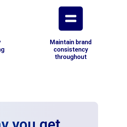
y
Maintain brand
ng
consistency
throughout
y you get