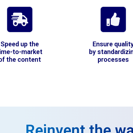
Speed up the
Ensure qualit
time-to-market
by standardizi
of the content
processes
Reinvent the wa