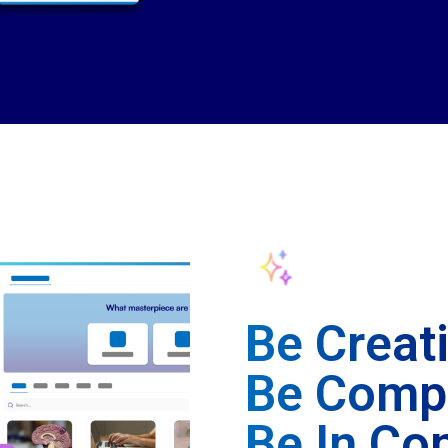
Be Creat
Be Compl
Be In Con