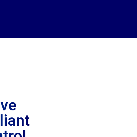
ive
iant
trol