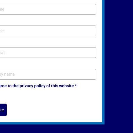
ee to the privacy policy of this website *
re