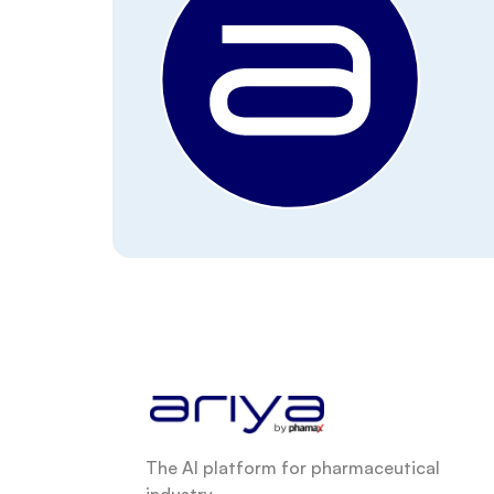
The AI platform for pharmaceutical