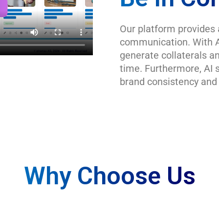
Our platform provides 
communication. With A
generate collaterals an
time. Furthermore, AI 
brand consistency and 
Why Choose Us