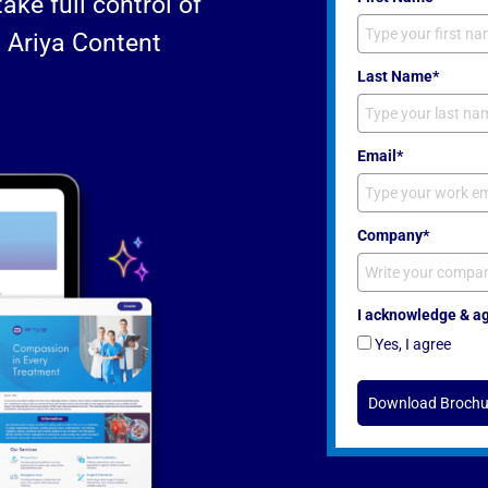
ke full control of
h Ariya Content
Last Name*
Email*
Company*
I acknowledge & agr
Yes, I agree
Download Brochu