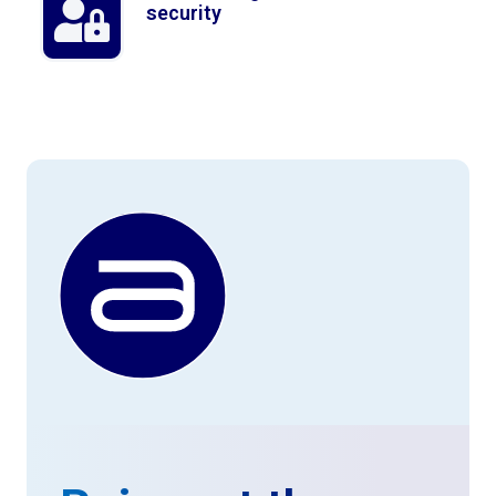
security