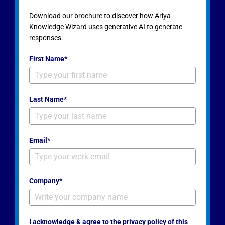
Download our brochure to discover how Ariya
Knowledge Wizard uses generative AI to generate
responses.
First Name*
Last Name*
Email*
Company*
I acknowledge & agree to the privacy policy of this