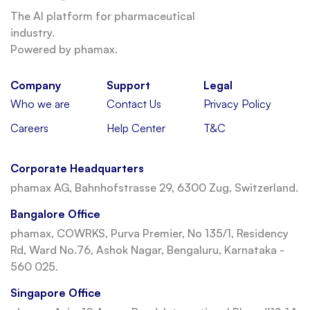
The AI platform for pharmaceutical
industry.
Powered by phamax.
Company
Support
Legal
Who we are
Contact Us
Privacy Policy
Careers
Help Center
T&C
Corporate Headquarters
phamax AG, Bahnhofstrasse 29, 6300 Zug, Switzerland.
Bangalore Office
phamax, COWRKS, Purva Premier, No 135/1, Residency
Rd, Ward No.76, Ashok Nagar, Bengaluru, Karnataka -
560 025.
Singapore Office