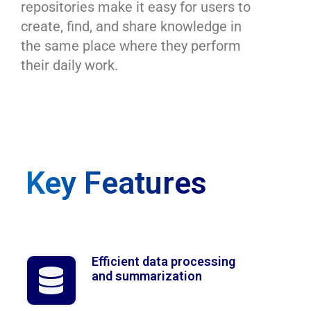
repositories make
it easy for users to
create, find, and share knowledge
in
the same place where they perform
their daily work.
Key Features
Efficient data processing
and summarization