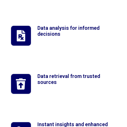
Data analysis for informed
decisions
Data retrieval from trusted
sources
Instant insights and enhanced