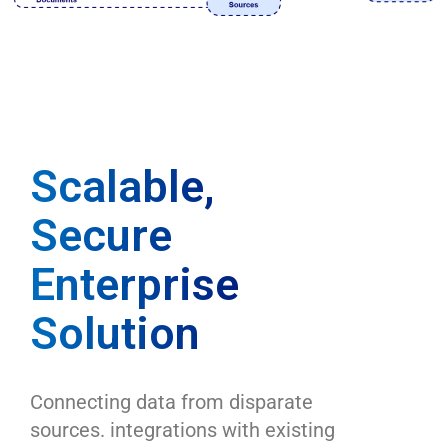
Scalable,
Secure
Enterprise
Solution
Connecting data from disparate
sources. integrations with existing