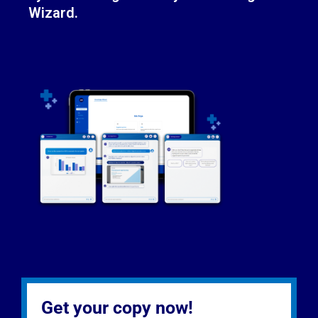
Wizard.
Get your copy now!