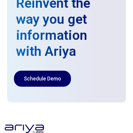
Reinvent the
way you get
information
with Ariya
Schedule Demo