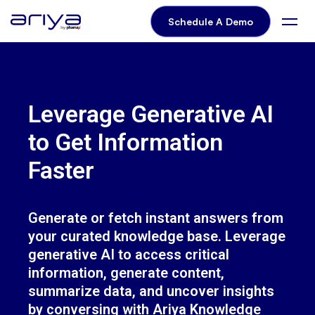
Knowledge Wizard Brochure
Schedule A Demo
Leverage Generative AI
to Get Information
Faster
Generate or fetch instant answers from
your curated knowledge base. Leverage
generative AI to access critical
information, generate content,
summarize data, and uncover insights
by conversing with Ariya Knowledge