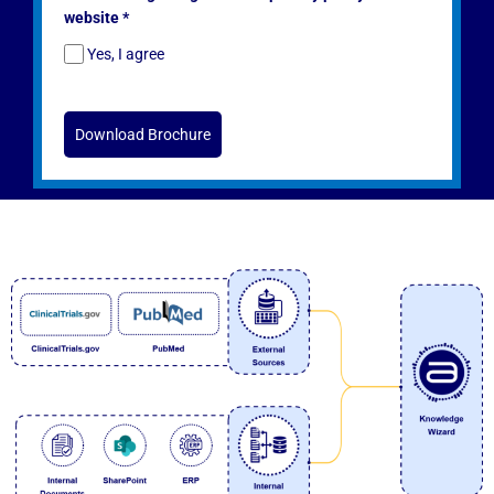
website *
Yes, I agree
Download Brochure